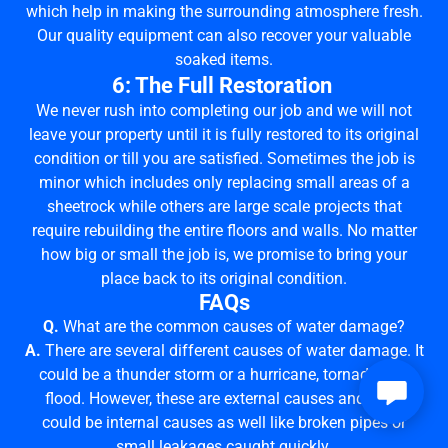
which help in making the surrounding atmosphere fresh.
Our quality equipment can also recover your valuable
soaked items.
6: The Full Restoration
We never rush into completing our job and we will not
leave your property until it is fully restored to its original
condition or till you are satisfied. Sometimes the job is
minor which includes only replacing small areas of a
sheetrock while others are large scale projects that
require rebuilding the entire floors and walls. No matter
how big or small the job is, we promise to bring your
place back to its original condition.
FAQs
Q.
What are the common causes of water damage?
A.
There are several different causes of water damage. It
could be a thunder storm or a hurricane, tornado and
flood. However, these are external causes and there
could be internal causes as well like broken pipes or
small leakages caught quickly.