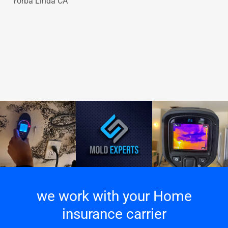
Yorba Linda CA
we work with your Home
insurance carrier