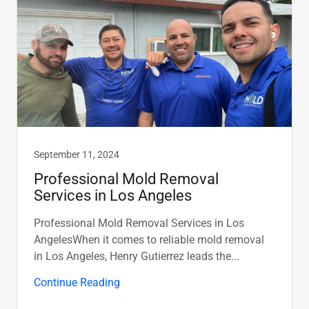
September 11, 2024
Professional Mold Removal
Services in Los Angeles
Professional Mold Removal Services in Los
AngelesWhen it comes to reliable mold removal
in Los Angeles, Henry Gutierrez leads the...
Continue Reading