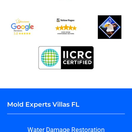
Mold Experts Villas FL
Water Damage Restoration