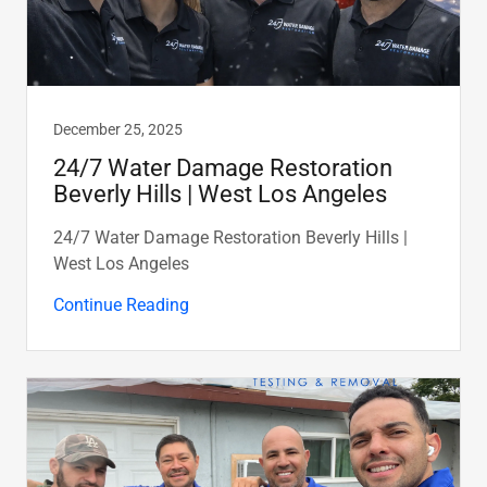
December 25, 2025
24/7 Water Damage Restoration
Beverly Hills | West Los Angeles
24/7 Water Damage Restoration Beverly Hills |
West Los Angeles
Continue Reading