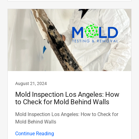
August 21, 2024
Mold Inspection Los Angeles: How
to Check for Mold Behind Walls
Mold Inspection Los Angeles: How to Check for
Mold Behind Walls
Continue Reading