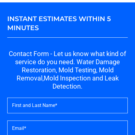
INSTANT ESTIMATES WITHIN 5
MINUTES
Contact Form - Let us know what kind of
service do you need. Water Damage
Restoration, Mold Testing, Mold
Removal,Mold Inspection and Leak
Detection.
First and Last Name*
Email*