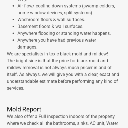
Air flow/ cooling down systems (swamp colders,
home window devices, split systems).
Washroom floors & wall surfaces.
Basement floors & wall surfaces.
Anywhere flooding or standing water happens.
Anywhere you have had previous water
damages.
We are specialists in toxic black mold and mildew!
The bright side is that the price for black mold and
mildew removal is not always much pricier in and of
itself. As always, we will give you with a clear, exact and
understandable estimate before performing any kind of
services.
Mold Report
We also offer a Full inspection indoors of the property
where we check all the bathrooms, sinks, AC unit, Water