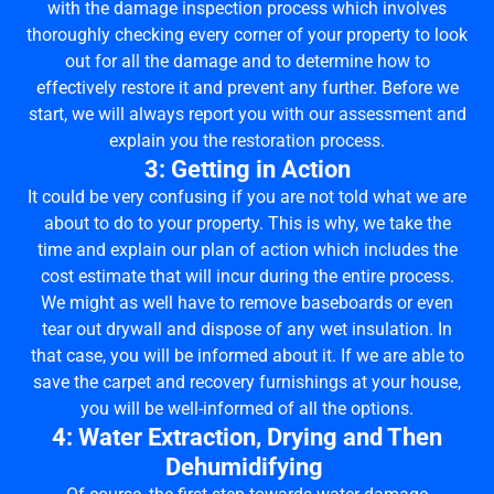
with the damage inspection process which involves
thoroughly checking every corner of your property to look
out for all the damage and to determine how to
effectively restore it and prevent any further. Before we
start, we will always report you with our assessment and
explain you the restoration process.
3: Getting in Action
It could be very confusing if you are not told what we are
about to do to your property. This is why, we take the
time and explain our plan of action which includes the
cost estimate that will incur during the entire process.
We might as well have to remove baseboards or even
tear out drywall and dispose of any wet insulation. In
that case, you will be informed about it. If we are able to
save the carpet and recovery furnishings at your house,
you will be well-informed of all the options.
4: Water Extraction, Drying and Then
Dehumidifying