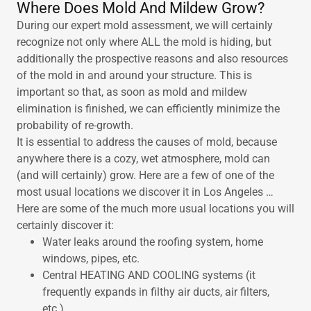
Where Does Mold And Mildew Grow?
During our expert mold assessment, we will certainly
recognize not only where ALL the mold is hiding, but
additionally the prospective reasons and also resources
of the mold in and around your structure. This is
important so that, as soon as mold and mildew
elimination is finished, we can efficiently minimize the
probability of re-growth.
It is essential to address the causes of mold, because
anywhere there is a cozy, wet atmosphere, mold can
(and will certainly) grow. Here are a few of one of the
most usual locations we discover it in Los Angeles …
Here are some of the much more usual locations you will
certainly discover it:
Water leaks around the roofing system, home
windows, pipes, etc.
Central HEATING AND COOLING systems (it
frequently expands in filthy air ducts, air filters,
etc.).