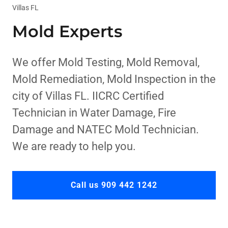
Villas FL
Mold Experts
We offer Mold Testing, Mold Removal,
Mold Remediation, Mold Inspection in the
city of Villas FL. IICRC Certified
Technician in Water Damage, Fire
Damage and NATEC Mold Technician.
We are ready to help you.
Call us 909 442 1242