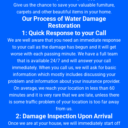
Give us the chance to save your valuable furniture,
carpets and other beautiful items in your home.
Our Process of Water Damage
Restoration
1: Quick Response to your Call
We are well aware that you need an immediate response
to your call as the damage has begun and it will get
worse with each passing minute. We have a full team
that is available 24/7 and will answer your call
immediately. When you call us, we will ask for basic
information which mostly includes discussing your
problem and information about your insurance provider.
On average, we reach your location in less than 60
minutes and it is very rare that we are late, unless there
is some traffic problem of your location is too far away
from us.
2: Damage Inspection Upon Arrival
Once we are at your house, we will immediately start off