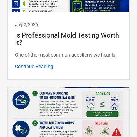
July 2, 2026
Is Professional Mold Testing Worth
It?
One of the most common questions we hear is:
Continue Reading