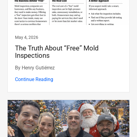
May 4, 2026
The Truth About “Free” Mold
Inspections
By Henry Gutiérrez
Continue Reading