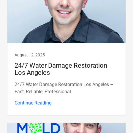
August 12, 2025
24/7 Water Damage Restoration
Los Angeles
24/7 Water Damage Restoration Los Angeles –
Fast, Reliable, Professional
Continue Reading