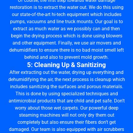
Of course, the first step towards water damage
restoration is to extract the water out. We do this using
our state-of-the-art hi-tech equipment which includes
pumps, vacuums and line truck mounts. Our goal is to
extract as much water as we possibly can and then
begin the drying process which is done using blowers
and other equipment. Finally, we use air movers and
dehumidifiers to ensure there is no bad moist smell left
behind and also to prevent mold growth.
5: Cleaning Up & Sanitizing
After extracting out the water, drying up everything and
dehumidifying the air, the next process is cleanup which
includes sanitizing the surfaces and porous materials.
This is done by using specialized techniques and
antimicrobial products that are child and pet safe. Don’t
worry about those wet carpets. Our powerful deep
steaming machines will not only dry them out
completely but also ensure their fibers don’t get
damaged. Our team is also equipped with air scrubbers