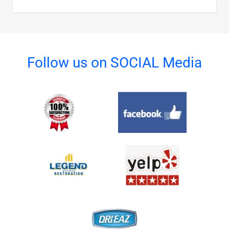
Follow us on SOCIAL Media