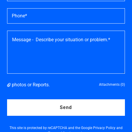
Phone*
photos or Reports.
Attachments (0)
Send
This site is protected by reCAPTCHA and the Google
Privacy Policy
and