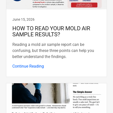
June 15, 2026
HOW TO READ YOUR MOLD AIR
SAMPLE RESULTS?
Reading a mold air sample report can be
confusing, but these three points can help you
better understand the findings.
Continue Reading