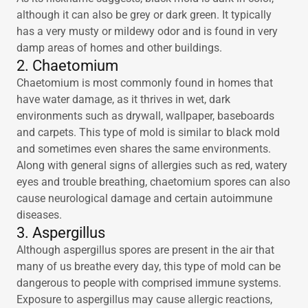
although it can also be grey or dark green. It typically
has a very musty or mildewy odor and is found in very
damp areas of homes and other buildings.
2. Chaetomium
Chaetomium is most commonly found in homes that
have water damage, as it thrives in wet, dark
environments such as drywall, wallpaper, baseboards
and carpets. This type of mold is similar to black mold
and sometimes even shares the same environments.
Along with general signs of allergies such as red, watery
eyes and trouble breathing, chaetomium spores can also
cause neurological damage and certain autoimmune
diseases.
3. Aspergillus
Although aspergillus spores are present in the air that
many of us breathe every day, this type of mold can be
dangerous to people with comprised immune systems.
Exposure to aspergillus may cause allergic reactions,