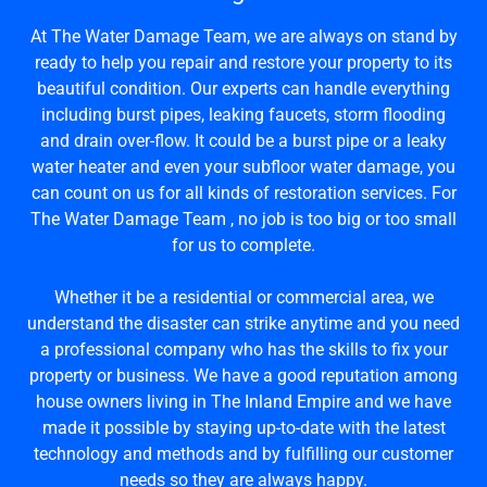
At The Water Damage Team, we are always on stand by
ready to help you repair and restore your property to its
beautiful condition. Our experts can handle everything
including burst pipes, leaking faucets, storm flooding
and drain over-flow. It could be a burst pipe or a leaky
water heater and even your subfloor water damage, you
can count on us for all kinds of restoration services. For
The Water Damage Team , no job is too big or too small
for us to complete.
Whether it be a residential or commercial area, we
understand the disaster can strike anytime and you need
a professional company who has the skills to fix your
property or business. We have a good reputation among
house owners living in The Inland Empire and we have
made it possible by staying up-to-date with the latest
technology and methods and by fulfilling our customer
needs so they are always happy.