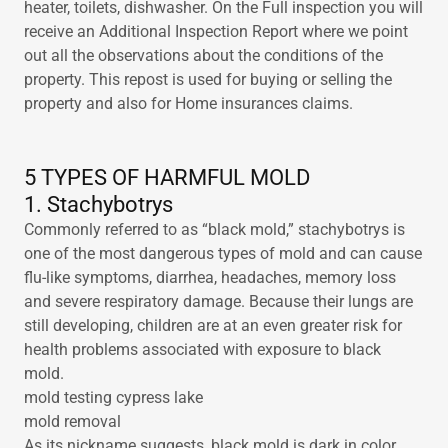
heater, toilets, dishwasher. On the Full inspection you will
receive an Additional Inspection Report where we point
out all the observations about the conditions of the
property. This repost is used for buying or selling the
property and also for Home insurances claims.
5 TYPES OF HARMFUL MOLD
1. Stachybotrys
Commonly referred to as “black mold,” stachybotrys is
one of the most dangerous types of mold and can cause
flu-like symptoms, diarrhea, headaches, memory loss
and severe respiratory damage. Because their lungs are
still developing, children are at an even greater risk for
health problems associated with exposure to black
mold.
mold testing cypress lake
mold removal
As its nickname suggests, black mold is dark in color,