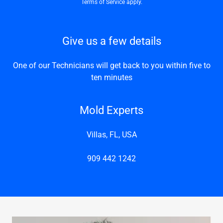
Terms of Service
apply.
Give us a few details
One of our Technicians will get back to you within five to
ten minutes
Mold Experts
Villas, FL, USA
909 442 1242