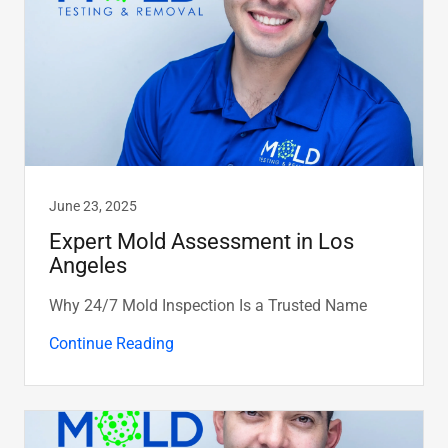
June 23, 2025
Expert Mold Assessment in Los
Angeles
Why 24/7 Mold Inspection Is a Trusted Name
Continue Reading