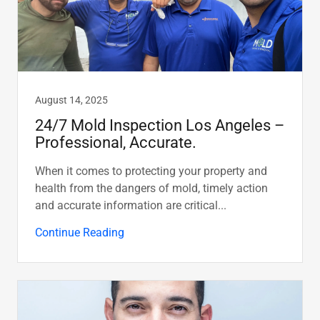
August 14, 2025
24/7 Mold Inspection Los Angeles –
Professional, Accurate.
When it comes to protecting your property and
health from the dangers of mold, timely action
and accurate information are critical...
Continue Reading