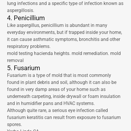
lung infections and a specific type of infection known as
aspergillosis.
4. Penicillium
Like aspergillus, penicillium is abundant in many
everyday environments, but if trapped inside your home,
it can cause asthmatic symptoms, bronchitis and other
respiratory problems.
mold testing hacienda heights. mold remediation. mold
removal
5. Fusarium
Fusarium is a type of mold that is most commonly
found in plant debris and soil, although it can also be
found in very damp areas of your home such as
underneath carpeting, inside drywall or foam insulation
and in humidifier pans and HVAC systems.
Although quite rare, a serious eye infection called
fusarium keratitis can result from exposure to fusarium
spores.