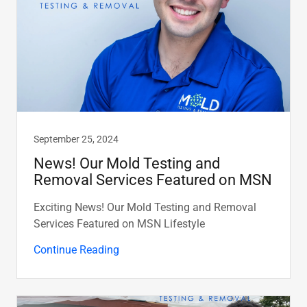
September 25, 2024
News! Our Mold Testing and
Removal Services Featured on MSN
Exciting News! Our Mold Testing and Removal
Services Featured on MSN Lifestyle
Continue Reading