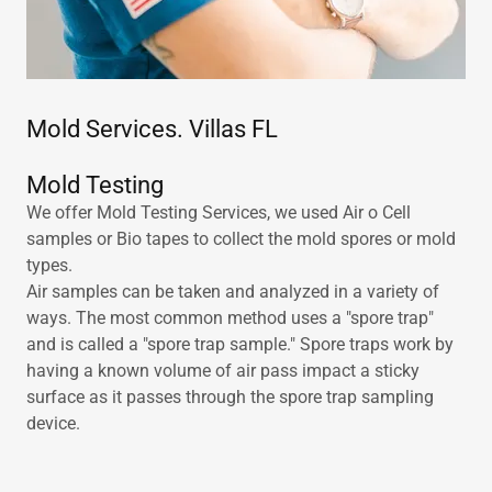
Mold Services. Villas FL
Mold Testing
We offer Mold Testing Services, we used Air o Cell
samples or Bio tapes to collect the mold spores or mold
types.
Air samples can be taken and analyzed in a variety of
ways. The most common method uses a "spore trap"
and is called a "spore trap sample." Spore traps work by
having a known volume of air pass impact a sticky
surface as it passes through the spore trap sampling
device.