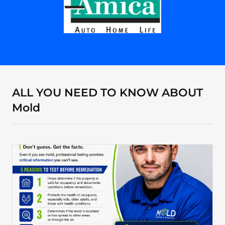
ALL YOU NEED TO KNOW ABOUT
Mold